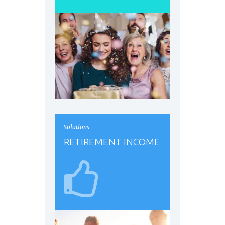
Solutions
RETIREMENT INCOME