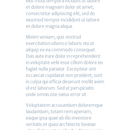
eius modi tempora incidunt ut labore
et dolore magnam dolor sit amet,
consectetur adipisicing elit, sed do
eiusmod tempor incididunt ut labore
et dolore magna aliqua.
Minim veniam, quis nostrud
exercitation ullamco laboris nisi ut
aliquip ex ea commodo consequat.
Duis aute irure dolor in reprehenderit
in voluptate velit esse cillum dolore eu
fugiat nulla pariatur. Excepteur sint
occaecat cupidatat non proident, sunt
in culpa qui officia deserunt mollit anim
id est laborum. Sed ut perspiciatis
unde omnis iste natus error sit.
Voluptatem accusantium doloremque
laudantium, totam rem aperiam,
eaque ipsa quae ab illo inventore
veritatis et quasi architecto beatae