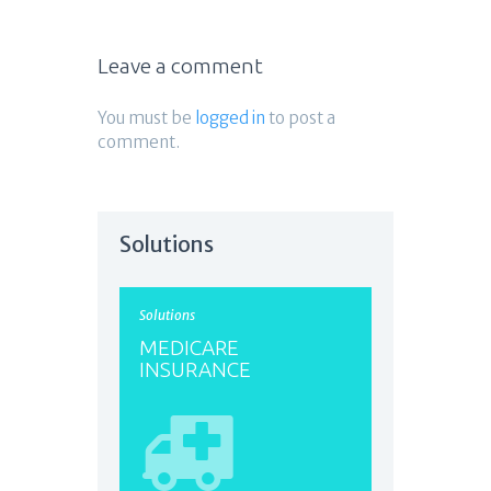
Leave a comment
You must be
logged in
to post a
comment.
Solutions
Solutions
MEDICARE
INSURANCE