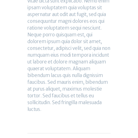
vitae dicta sunt explicabo. Nemo enim
ipsam voluptatem quia voluptas sit
aspernatur aut odit aut fugit, sed quia
consequuntur magni dolores eos qui
ratione voluptatem sequi nesciunt.
Neque porro quisquam est, qui
dolorem ipsum quia dolor sit amet,
consectetur, adipisci velit, sed quia non
numquam eius modi tempora incidunt
ut labore et dolore magnam aliquam
quaerat voluptatem. Aliquam
bibendum lacus quis nulla dignissim
faucibus. Sed mauris enim, bibendum
at purus aliquet, maximus molestie
tortor. Sed faucibus et tellus eu
sollicitudin. Sed fringilla malesuada
luctus.