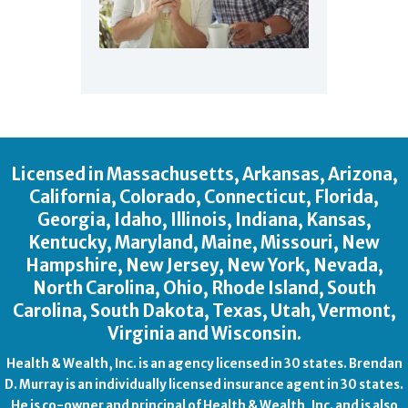
Licensed in Massachusetts, Arkansas, Arizona,
California, Colorado, Connecticut, Florida,
Georgia, Idaho, Illinois, Indiana, Kansas,
Kentucky, Maryland, Maine, Missouri, New
Hampshire, New Jersey, New York, Nevada,
North Carolina, Ohio, Rhode Island, South
Carolina, South Dakota, Texas, Utah, Vermont,
Virginia and Wisconsin.
Health & Wealth, Inc. is an agency licensed in 30 states. Brendan
D. Murray is an individually licensed insurance agent in 30 states.
He is co-owner and principal of Health & Wealth, Inc. and is also