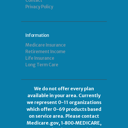
Contact
Privacy Policy
Information
Medicare Insurance
Retirement Income
Life Insurance
Long Term Care
We do not offer every plan
available in your area. Currently
we represent 0-11 organizations
which offer 0-69 products based
on service area. Please contact
Medicare.gov
, 1‑800‑MEDICARE,