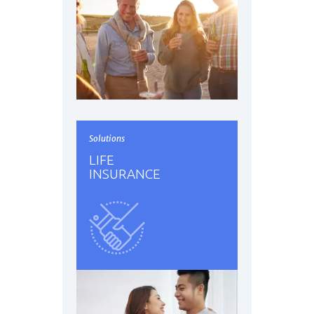
Solutions
LIFE
INSURANCE