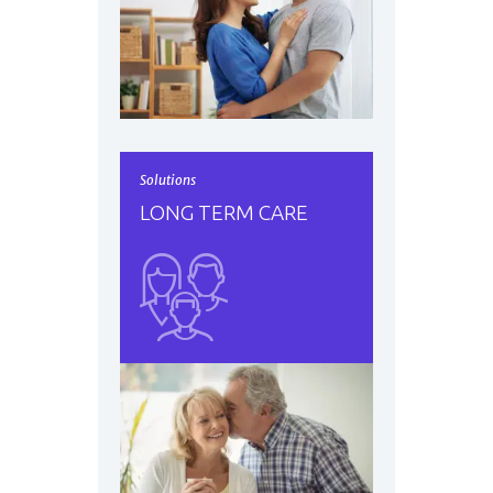
Solutions
LONG TERM CARE