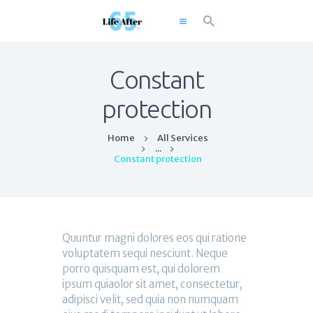
Constant
Home
protection
About
Home
All Services
Solutions
...
Constant protection
Resources
Workshops
Blog
Contact
Quuntur magni dolores eos qui ratione
voluptatem sequi nesciunt. Neque
porro quisquam est, qui dolorem
ipsum quiaolor sit amet, consectetur,
adipisci velit, sed quia non numquam