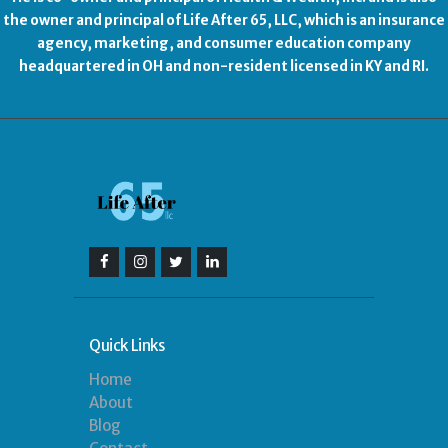
the owner and principal of Life After 65, LLC, which is an insurance
agency, marketing, and consumer education company
headquartered in OH and non-resident licensed in KY and RI.
Quick Links
Home
About
Blog